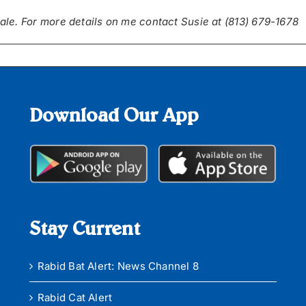
ale. For more details on me contact
Susie at (813) 679-1678
Download Our App
Stay Current
Rabid Bat Alert: News Channel 8
Rabid Cat Alert