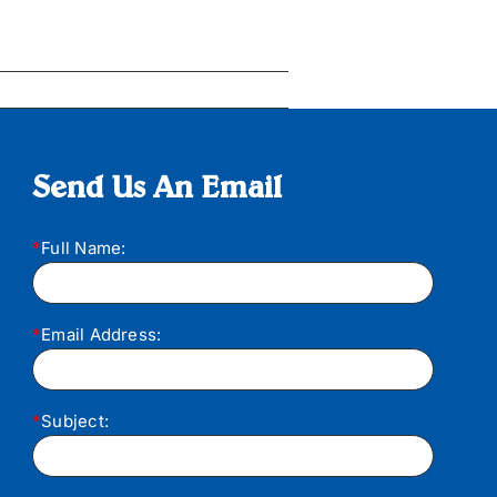
Send Us An Email
*
Full Name:
*
Email Address:
*
Subject: