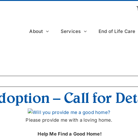
About
Services
End of Life Care
option – Call for Det
Please provide me with a loving home.
Help Me Find a Good Home!