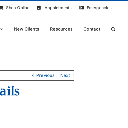
Shop Online
Appointments
Emergencies
New Clients
Resources
Contact
Previous
Next
ails