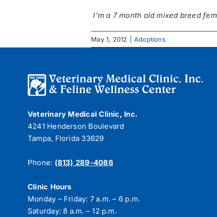
I’m a 7 month old mixed breed fem
May 1, 2012
|
Adoptions
Veterinary Medical Clinic, Inc.
4241 Henderson Boulevard
Tampa, Florida 33629
Phone:
(813) 289-4086
Clinic Hours
Monday – Friday: 7 a.m. – 6 p.m.
Saturday: 8 a.m. – 12 p.m.