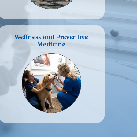
Wellness and Preventive
Medicine