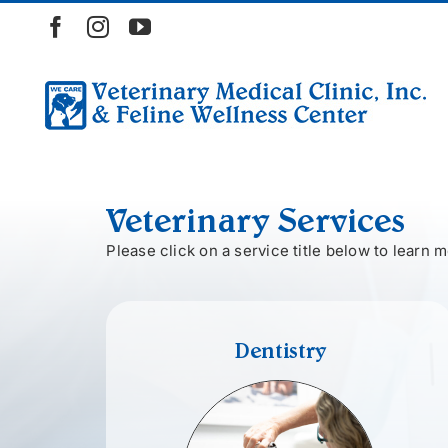
Skip
Facebook
Instagram
YouTube
to
content
Veterinary Services
Please click on a service title below to learn m
Dentistry