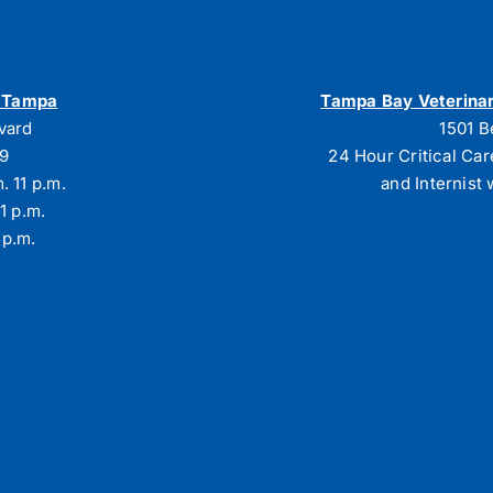
h Tampa
Tampa Bay Veterinar
vard
1501 B
29
24 Hour Critical Car
. 11 p.m.
and Internist 
1 p.m.
 p.m.