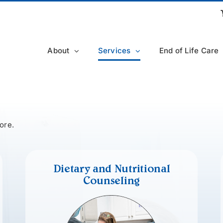
About
Services
End of Life Care
ore.
Dietary and Nutritional
Counseling