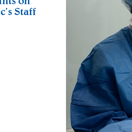
ants on
c’s Staff