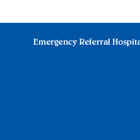
Emergency Referral Hospita