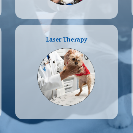
Laser Therapy