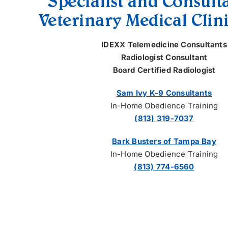
Specialist and Consult
Veterinary Medical Clini
IDEXX Telemedicine Consultants
Radiologist Consultant
Board Certified Radiologist
Sam Ivy K-9 Consultants
In-Home Obedience Training
(813) 319-7037
Bark Busters of Tampa Bay
In-Home Obedience Training
(813) 774-6560