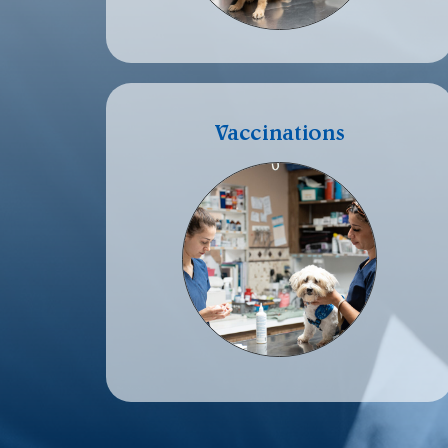
Vaccinations