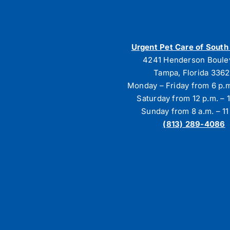
Urgent Pet Care of Sout
4241 Henderson Boule
Tampa, Florida 336
Monday – Friday from 6 p.m
Saturday from 12 p.m. – 1
Sunday from 8 a.m. – 11
(813) 289-4086