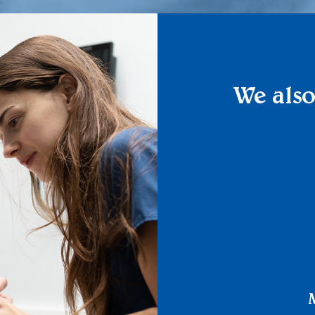
We also