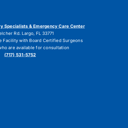
y Specialists & Emergency Care Center
elcher Rd. Largo, FL 33771
e Facility with Board Certified Surgeons
who are available for consultation
(717) 531-5752