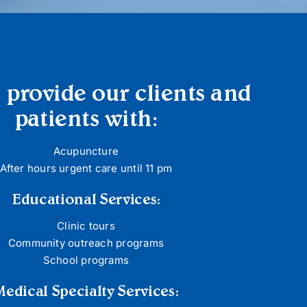
 provide our clients and
patients with:
Acupuncture
After hours urgent care until 11 pm
Educational Services:
Clinic tours
Community outreach programs
School programs
Medical Specialty Services: