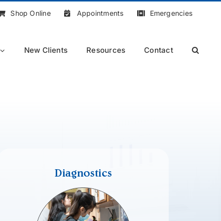
Shop Online
Appointments
Emergencies
New Clients
Resources
Contact
Diagnostics