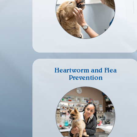
Heartworm and Flea
Prevention