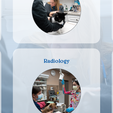
Radiology