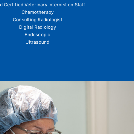
d Certified Veterinary Internist on Staff
Chemotherapy
Consulting Radiologist
Digital Radiology
Endoscopic
Ultrasound