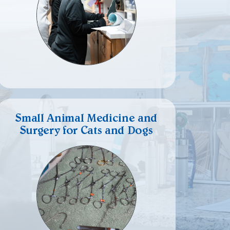
Small Animal Medicine and
Surgery for Cats and Dogs