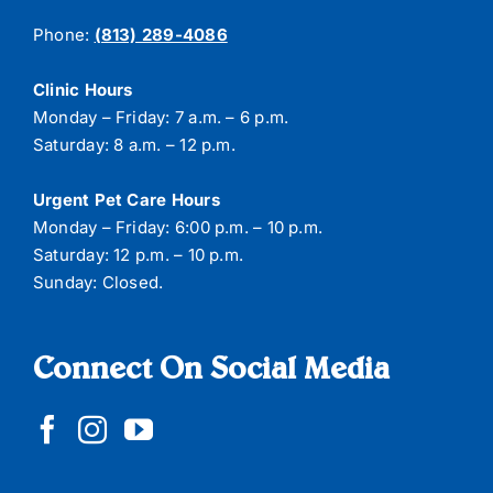
Phone:
(813) 289-4086
Clinic Hours
Monday – Friday: 7 a.m. – 6 p.m.
Saturday: 8 a.m. – 12 p.m.
Urgent Pet Care Hours
Monday – Friday: 6:00 p.m. – 10 p.m.
Saturday: 12 p.m. – 10 p.m.
Sunday: Closed.
Connect On Social Media