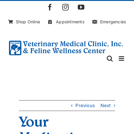
Skip
Facebook
Instagram
YouTube
to
content
Shop Online
Appointments
Emergencies
Previous
Next
Your