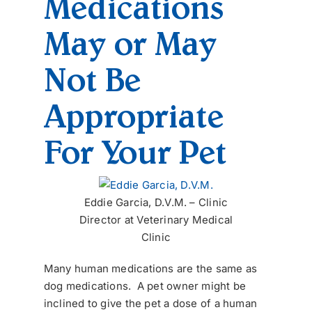
Medications
May or May
Not Be
Appropriate
For Your Pet
Eddie Garcia, D.V.M. – Clinic
Director at Veterinary Medical
Clinic
Many human medications are the same as
dog medications. A pet owner might be
inclined to give the pet a dose of a human