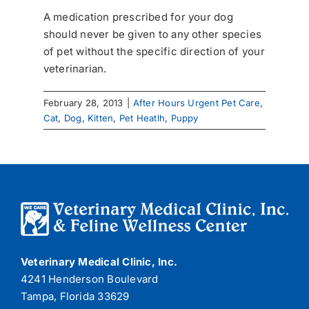
A medication prescribed for your dog
should never be given to any other species
of pet without the specific direction of your
veterinarian.
February 28, 2013
|
After Hours Urgent Pet Care
,
Cat
,
Dog
,
Kitten
,
Pet Heatlh
,
Puppy
Veterinary Medical Clinic, Inc.
4241 Henderson Boulevard
Tampa, Florida 33629