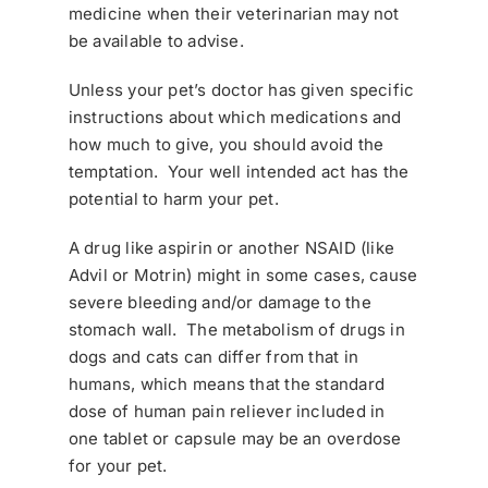
medicine when their veterinarian may not
be available to advise.
Unless your pet’s doctor has given specific
instructions about which medications and
how much to give, you should avoid the
temptation. Your well intended act has the
potential to harm your pet.
A drug like aspirin or another NSAID (like
Advil or Motrin) might in some cases, cause
severe bleeding and/or damage to the
stomach wall. The metabolism of drugs in
dogs and cats can differ from that in
humans, which means that the standard
dose of human pain reliever included in
one tablet or capsule may be an overdose
for your pet.