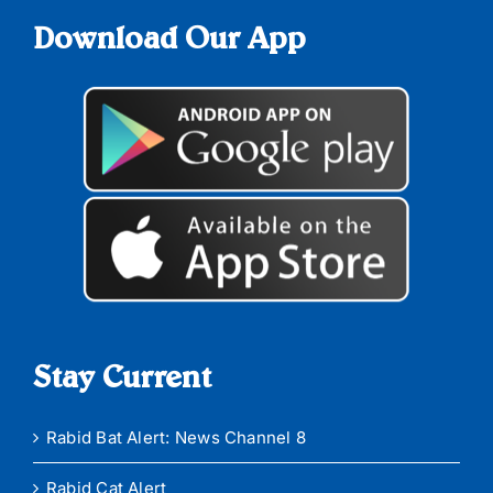
Download Our App
Stay Current
Rabid Bat Alert: News Channel 8
Rabid Cat Alert