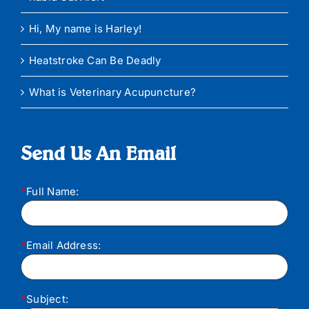
Hi, My name is Harley!
Heatstroke Can Be Deadly
What is Veterinary Acupuncture?
Send Us An Email
*
Full Name:
*
Email Address:
*
Subject: